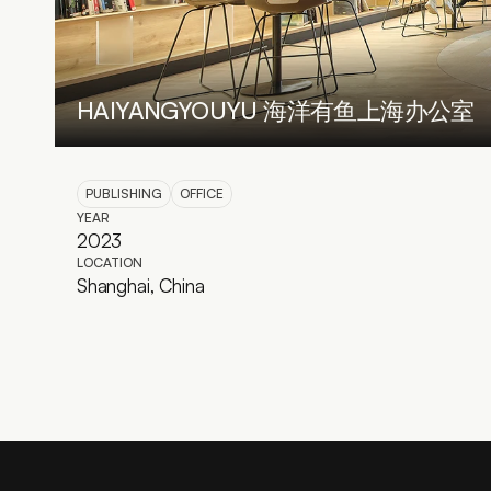
HAIYANGYOUYU 海洋有鱼上海办公室
PUBLISHING
OFFICE
YEAR
2023
LOCATION
Shanghai, China