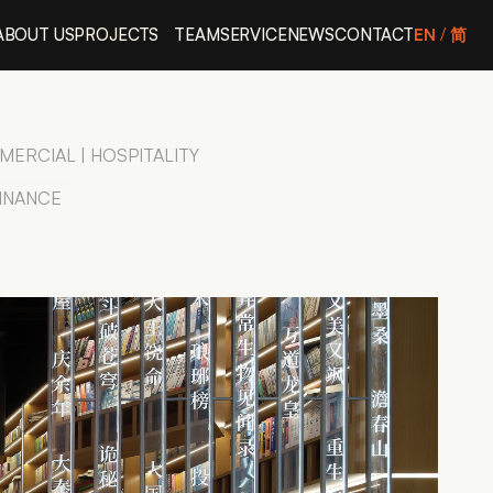
ABOUT US
PROJECTS
TEAM
SERVICE
NEWS
CONTACT
EN
/ 
简
ERCIAL | HOSPITALITY
FINANCE