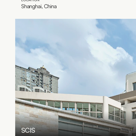
Shanghai, China
SCIS