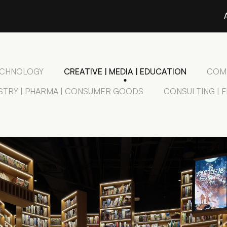
TECHNOLOGY
CREATIVE | MEDIA | EDUCATION
COMM
STRY | PHARMA | CONSUMER GOODS
CONSULTING | 