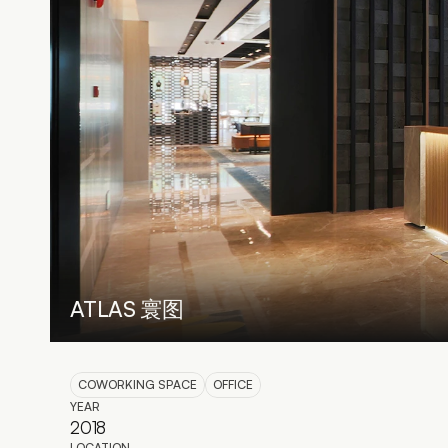
ATLAS 寰图
COWORKING SPACE
OFFICE
YEAR
2018
LOCATION