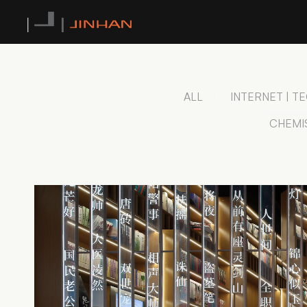
ALL
INTERNET | 
CHEMI