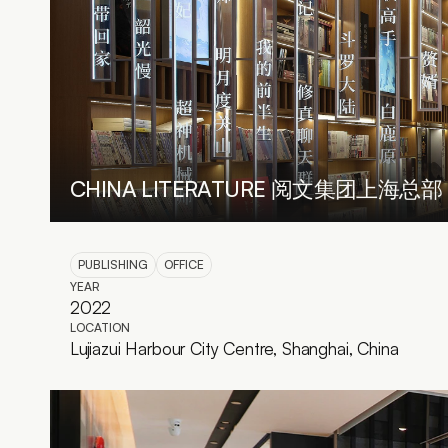
CHINA LITERATURE 阅文集团上海总部
PUBLISHING
OFFICE
YEAR
2022
LOCATION
Lujiazui Harbour City Centre, Shanghai, China