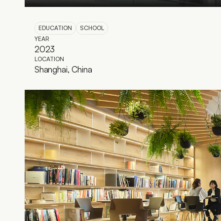
EDUCATION
SCHOOL
YEAR
2023
LOCATION
Shanghai, China