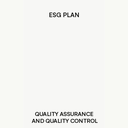
ESG PLAN
QUALITY ASSURANCE
 AND QUALITY CONTROL