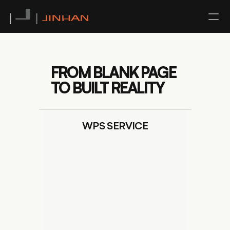
NEWS
FROM BLANK PAGE 
CONTACT
TO BUILT REALITY
ABOUT US
WPS SERVICE
TEAM
SERVICE
ALL
ARCHITECTURAL DESIGN
INTERIOR DESIGN
URBAN PLANNING