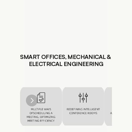
SMART OFFICES, MECHANICAL & 
ELECTRICAL ENGINEERING