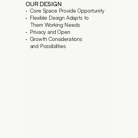
OUR DESIGN
·  Core Space Provide Opportunity
·  Flexible Design Adapts to
   Them Working Needs
·  Privacy and Open
·  Growth Considerations
   and Possibilities