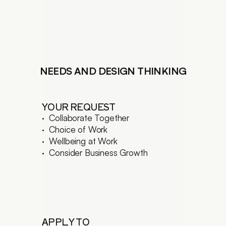
LANDSCAPING DESIGN
CONSTRUCTION MANAGEM.
BUILDING RENOVATION
LIGHTING DESIGN
FEASIBILITY STUDIES
BUILDING CODE COMPLIANCE
NEEDS AND DESIGN THINKING
3D VISUALIZATION
EN
/ 
简
YOUR REQUEST
·  Collaborate Together 
·  Choice of Work
·  Wellbeing at Work
·  Consider Business Growth
APPLY TO