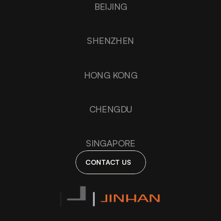
BEIJING
SHENZHEN
HONG KONG
CHENGDU
SINGAPORE
CONTACT US