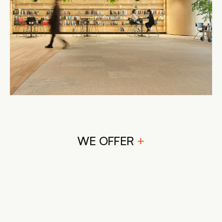
WE OFFER 
+
CONCEPTUALIZATION AND 
DESIGN PLANNING
CUSTOM FURNITURE DESIGN
SPATIAL CONFIGURATION
COLOR SCHEME SELECTION
LIGHTING DESIGN