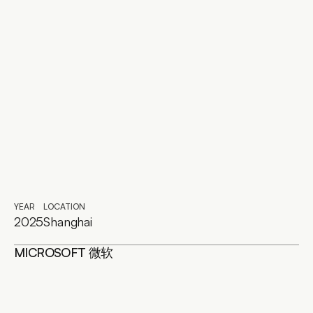
YEAR
LOCATION
2025
Shanghai
MICROSOFT 微软