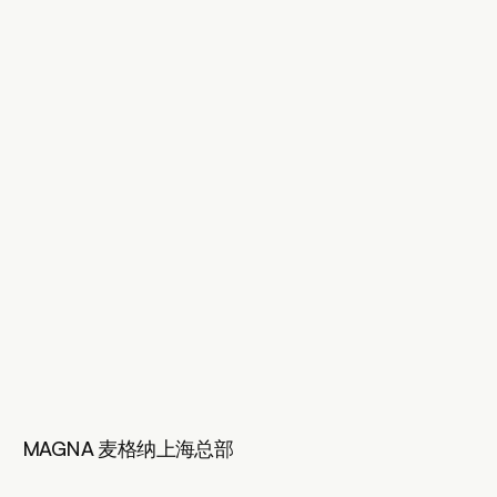
MAGNA 麦格纳上海总部