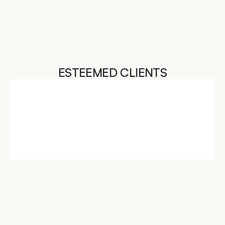
CRAFTSMANSHIP
INVESTED IN YOUR 
SUCCESS
ESTEEMED CLIENTS
L'OREAL