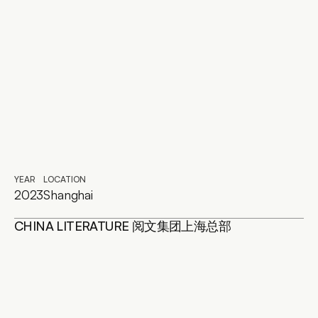
YEAR
LOCATION
2023
Shanghai
CHINA LITERATURE 阅文集团上海总部