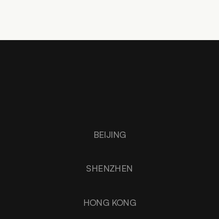
SHANGHAI
BEIJING
SHENZHEN
HONG KONG