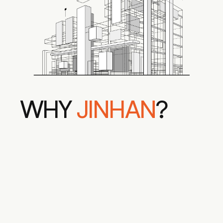
WHY 
JINHAN
?
AWARD-WINNING DESIGNS
FLAWLESS PROJECT 
EXECUTION
INDUSTRY LEADING 
SUSTAINABILITY
PERSONALIZED 
COLLABORATIVE PROCESS
TECHNICAL MASTER 