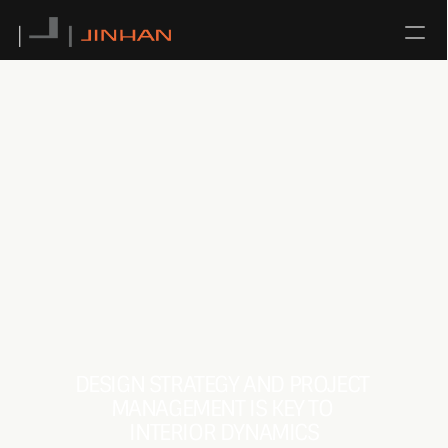
NEWS
CONTACT
ABOUT US
TEAM
SERVICE
ALL
DESIGN STRATEGY AND PROJECT 
ARCHITECTURAL DESIGN
MANAGEMENT IS KEY TO 
INTERIOR DESIGN
INTERIOR DYNAMICS
URBAN PLANNING