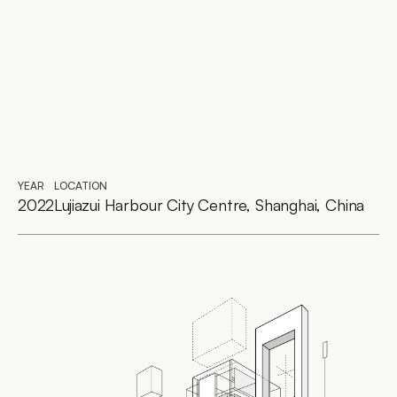
YEAR
LOCATION
2022
Lujiazui Harbour City Centre, Shanghai, China