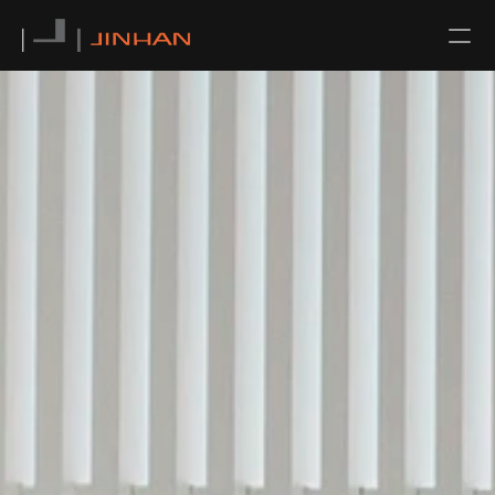
NEWS
CONTACT
ABOUT US
TEAM
SERVICE
ALL
ARCHITECTURAL DESIGN
INTERIOR DESIGN
URBAN PLANNING