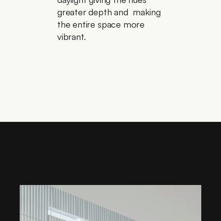
greater depth and  making 
the entire space more 
vibrant.