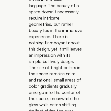
language. The beauty of a 
space doesn’t necessarily 
require intricate 
geometries, but rather 
beauty lies in the immersive 
experience. There is 
nothing flamboyant about 
this design, yet it still leaves 
an impression with its 
simple but lively design. 
The use of bright colors in 
the space remains calm 
and rational, small areas of 
color gradients gradually 
emerge into the center of 
the space, meanwhile the 
glass walls catch shifting 
daylight giving the hues 