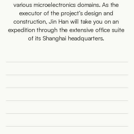
various microelectronics domains. As the 
executor of the project’s design and 
construction, Jin Han will take you on an 
expedition through the extensive office suite 
of its Shanghai headquarters. 