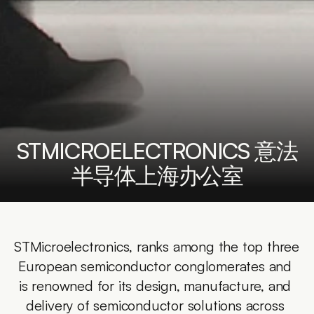
STMICROELECTRONICS 意法
半导体上海办公室
STMicroelectronics, ranks among the top three 
European semiconductor conglomerates and 
is renowned for its design, manufacture, and 
delivery of semiconductor solutions across 