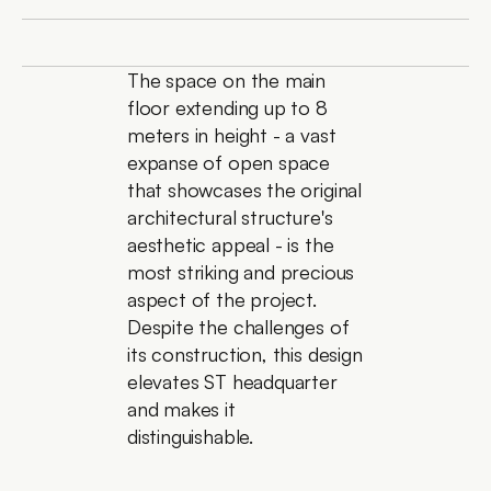
The space on the main 
floor extending up to 8 
meters in height - a vast 
expanse of open space 
that showcases the original 
architectural structure's 
aesthetic appeal - is the 
most striking and precious 
aspect of the project. 
Despite the challenges of 
its construction, this design 
elevates ST headquarter 
and makes it 
distinguishable.