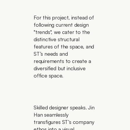
For this project, instead of 
following current design 
"trends", we cater to the 
distinctive structural 
features of the space, and 
ST‘s needs and 
requirements to create a 
diversified but inclusive 
office space.
Skilled designer speaks. Jin 
Han seamlessly 
transfigures ST’s company 
ethos into a visual 