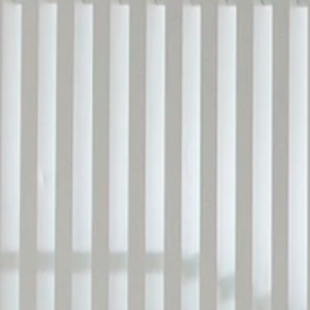
LANDSCAPING DESIGN
CONSTRUCTION MANAGEM.
BUILDING RENOVATION
LIGHTING DESIGN
FEASIBILITY STUDIES
BUILDING CODE COMPLIANCE
3D VISUALIZATION
EN
/ 
简