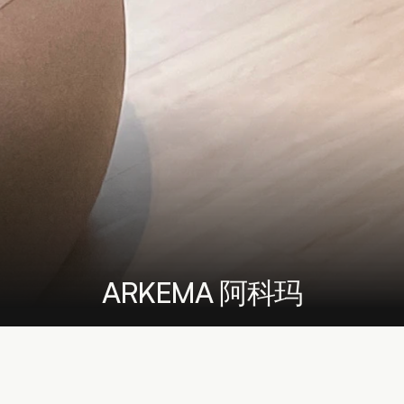
ARKEMA 阿科玛