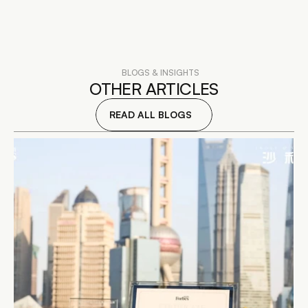
BLOGS & INSIGHTS
OTHER ARTICLES
READ ALL BLOGS
READ DETAILS