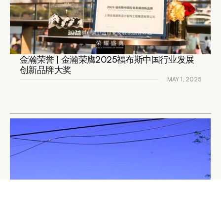
金瀚荣誉 | 金瀚荣膺2025福布斯中国行业发展
创新品牌大奖
MAY 1, 2025
READ DETAILS