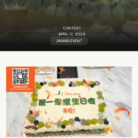
CONTENT
APRIL 12, 2024
JINHAN EVENT