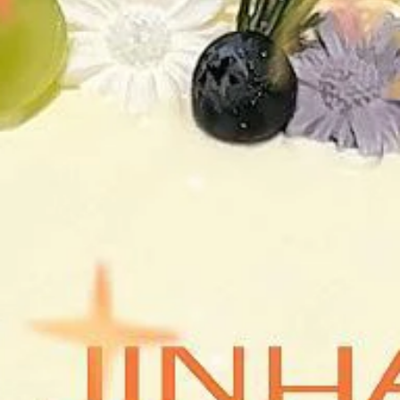
LANDSCAPING DESIGN
CONSTRUCTION MANAGEM.
BUILDING RENOVATION
LIGHTING DESIGN
FEASIBILITY STUDIES
BUILDING CODE COMPLIANCE
3D VISUALIZATION
EN
/ 
简