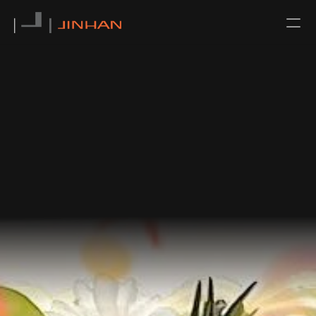
NEWS
CONTACT
ABOUT US
TEAM
SERVICE
ALL
ARCHITECTURAL DESIGN
INTERIOR DESIGN
URBAN PLANNING